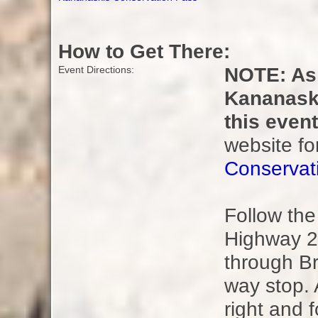
How to Get There:
NOTE: As 
Event Directions:
Kananaski
this even
website fo
Conservat
Follow th
Highway 2
through Br
way stop. 
right and 