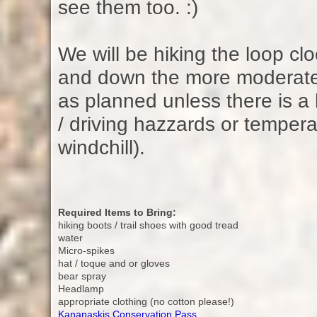
see them too. :)
We will be hiking the loop cl
and down the more moderate 
as planned unless there is a 
/ driving hazzards or tempera
windchill).
Required Items to Bring:
hiking boots / trail shoes with good tread
water
Micro-spikes
hat / toque and or gloves
bear spray
Headlamp
appropriate clothing (no cotton please!)
Kananaskis Conservation Pass