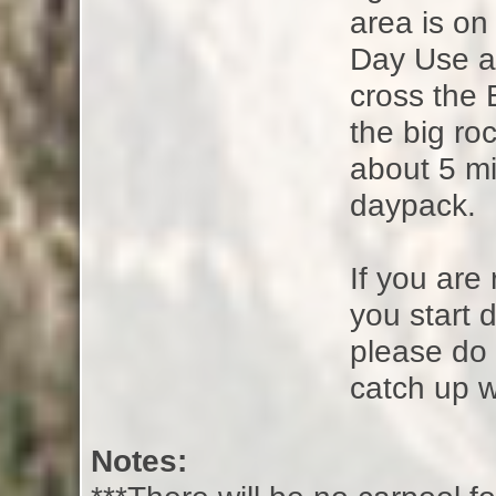
area is on 
Day Use ar
cross the 
the big ro
about 5 mi
daypack.
If you are
you start d
please do 
catch up w
Notes: