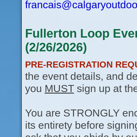
francais@calgaryoutdoo
Fullerton Loop Eve
(2/26/2026)
PRE-REGISTRATION REQ
the event details, and de
you
MUST
sign up at th
You are STRONGLY encou
its entirety before signin