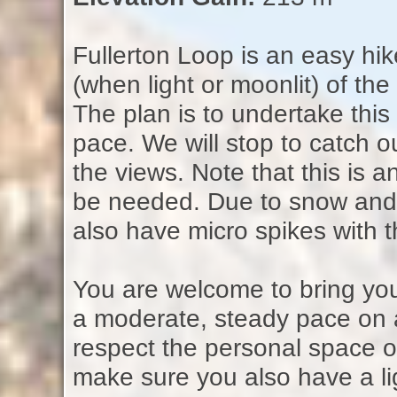
Fullerton Loop is an easy hik
(when light or moonlit) of the
The plan is to undertake this
pace. We will stop to catch
the views. Note that this is 
be needed. Due to snow and ic
also have micro spikes with 
You are welcome to bring your
a moderate, steady pace on 
respect the personal space o
make sure you also have a li