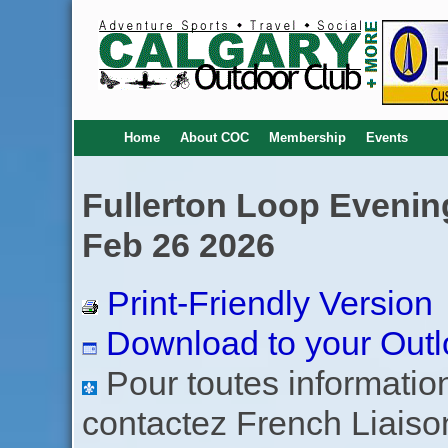
Home
About COC
Membership
Events
Fullerton Loop Evening
Feb 26 2026
Print-Friendly Version
Download to your Outl
Pour toutes informations
contactez French Liaiso