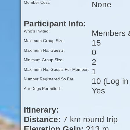
None
Member Cost:
Participant Info:
Members &
Who's Invited:
15
Maximum Group Size:
0
Maximum No. Guests:
2
Minimum Group Size:
1
Maximum No. Guests Per Member:
10 (Log in
Number Registered So Far:
Yes
Are Dogs Permitted:
Itinerary:
Distance:
7 km round trip
Elevation Gain:
213 m