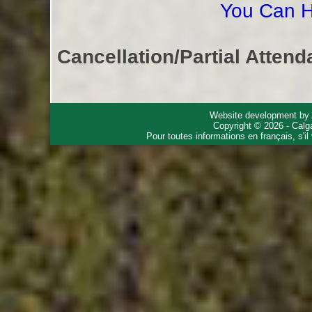
You Can H
Cancellation/Partial Attend
Website development by
Copyright © 2026 - Calg
Pour toutes informations en français, s'i