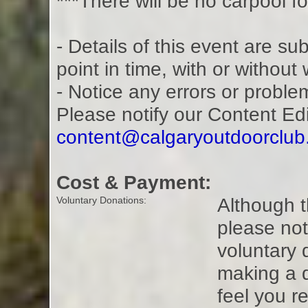
***There will be no carpool fo
- Details of this event are s
point in time, with or without
- Notice any errors or proble
Please notify our Content Ed
content@calgaryoutdoorclu
Cost & Payment:
Although t
Voluntary Donations:
please not
voluntary 
making a 
feel you r