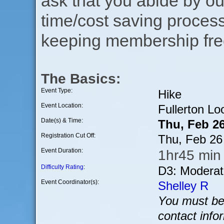
ask that you abide by o
time/cost saving process
keeping membership free
The Basics:
Event Type:
Hike
Event Location:
Fullerton Lo
Date(s) & Time:
Thu, Feb 2
Registration Cut Off:
Thu, Feb 26
Event Duration:
1hr45 min 
Difficulty Rating
:
D3: Moderat
Event Coordinator(s):
Shelley R
You must be 
contact info