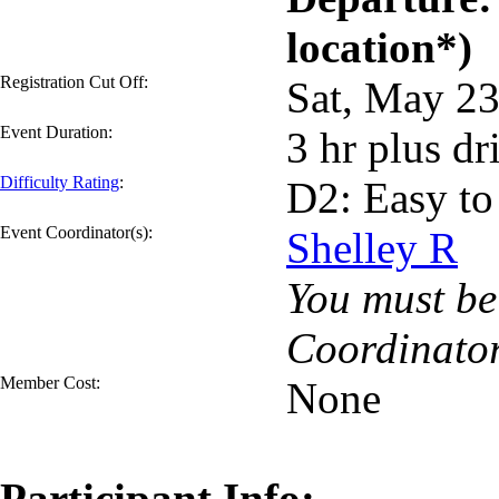
location*)
Registration Cut Off:
Sat, May 2
Event Duration:
3 hr plus dr
Difficulty Rating
:
D2: Easy to
Event Coordinator(s):
Shelley R
You must be 
Coordinator
Member Cost:
None
Participant Info: