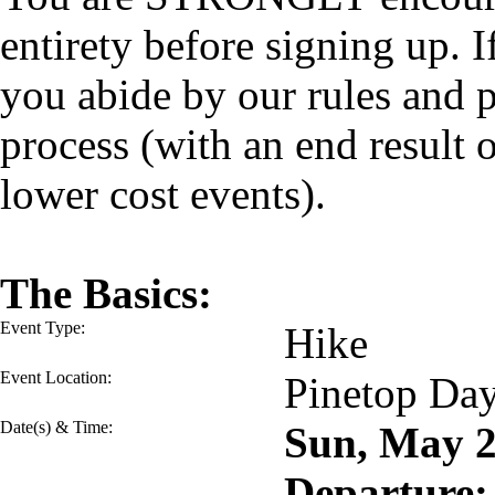
entirety before signing up. I
you abide by our rules and p
process (with an end result
lower cost events).
The Basics:
Event Type:
Hike
Event Location:
Pinetop Da
Date(s) & Time:
Sun, May 
Departure: