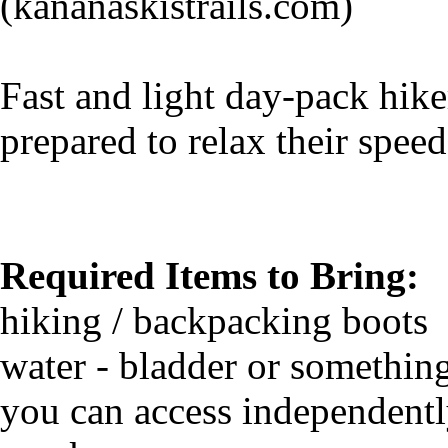
(kananaskistrails.com)
Fast and light day-pack hik
prepared to relax their speed
Required Items to Bring:
hiking / backpacking boots
water - bladder or somethin
you can access independent