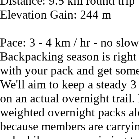
Distance: 9.5 km round trip
Elevation Gain: 244 m
Pace: 3 - 4 km / hr - no slow
Backpacking season is right
with your pack and get some 
We'll aim to keep a steady 3
on an actual overnight trail
weighted overnight packs alo
because members are carrying