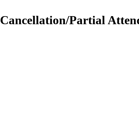
Cancellation/Partial Atten