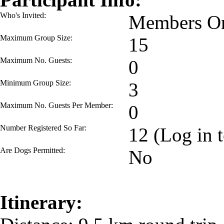
Who's Invited:
Members On
Maximum Group Size:
15
Maximum No. Guests:
0
Minimum Group Size:
3
Maximum No. Guests Per Member:
0
Number Registered So Far:
12 (Log in t
Are Dogs Permitted:
No
Itinerary: