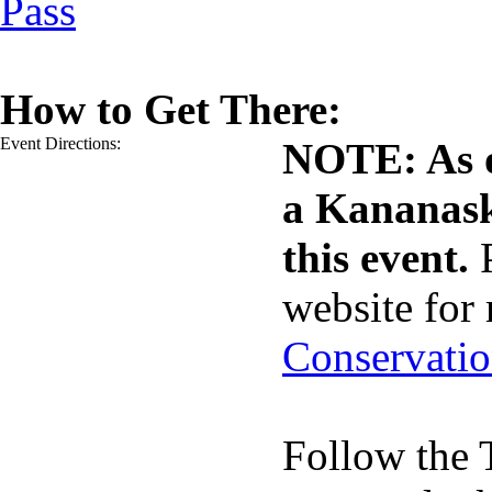
Pass
How to Get There:
Event Directions:
NOTE: As o
a Kananask
this event.
website for
Conservatio
Follow the