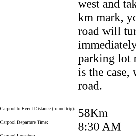
west and ta
km mark, you
road will tu
immediately 
parking lot 
is the case,
road.
Carpool to Event Distance (round trip):
58Km
Carpool Departure Time:
8:30 AM
Carpool Location: