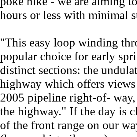
poke hike - we are aiming t
hours or less with minimal s
"This easy loop winding thr
popular choice for early spri
distinct sections: the undula
highway which offers views
2005 pipeline right-of- way,
the highway." If the day is 
of the front range on our way