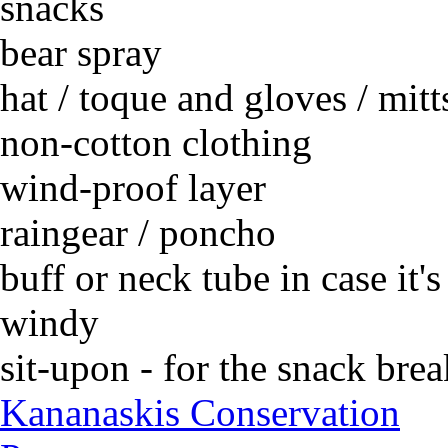
snacks
bear spray
hat / toque and gloves / mitt
non-cotton clothing
wind-proof layer
raingear / poncho
buff or neck tube in case it's
windy
sit-upon - for the snack brea
Kananaskis Conservation