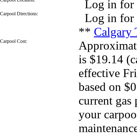
Log in for 
Carpool Directions:
Log in for 
**
Calgary 
Carpool Cost:
Approximate
is $19.14 (c
effective Fr
based on $0
current gas 
your carpool
maintenance 