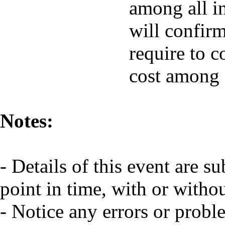
among all in
will confir
require to c
cost among a
Notes:
- Details of this event are s
point in time, with or witho
- Notice any errors or probl