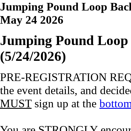
Jumping Pound Loop Back
May 24 2026
Jumping Pound Loop 
(5/24/2026)
PRE-REGISTRATION RE
the event details, and decide
MUST
sign up at the
bottom
You are STRONGLY encourage