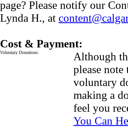
page? Please notify our Con
Lynda H., at
content@calga
Cost & Payment:
Voluntary Donations:
Although the
please note 
voluntary d
making a do
feel you re
You Can He