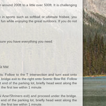
around 200ft to a little over 500ft. It is challenging
 in sports such as softball or ultimate frisbee, you
fun while enjoying the great outdoors. If you do not
ure you have everything you need.
 St NW.
s. Follow to the T intersection and turn east onto
ridge exit to the right onto Scenic Bow Rd. Follow
end of the parking lot, briefly head west along the
 the first tee within 1 minute.
l Azar/Shriners exit) and proceed under the bridge.
 end of the parking lot, briefly head west along the
 the first tee within 1 minute.