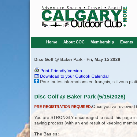
Home
About COC
Membership
Events
Disc Golf @ Baker Park - Fri, May 15 2026
Print-Friendly Version
Download to your Outlook Calendar
Pour toutes informations en français, s'il vous pla
Disc Golf @ Baker Park (5/15/2026)
Once you've reviewed th
PRE-REGISTRATION REQUIRED:
You are STRONGLY encouraged to read this page in its
saving process (with an end result of keeping membe
The Basics: