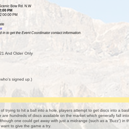
 Scenic Bow Rd. N.W
 2:00 PM
12:00:00 PM
ate
er
 in to get the Event Coordinator contact information.
21 And Older Only
 who's signed up.)
of trying to hit a ball into a hole, players attempt to get discs into a ba
re are hundreds of discs available on the market which generally fall int
though one could get away with just a midrange (such as a 'Buzz') in th
st want to give the game a try.