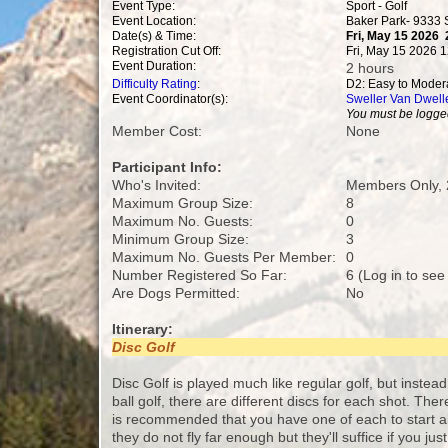
Event Type:
Sport - Golf
Event Location:
Baker Park- 9333
Date(s) & Time:
Fri, May 15 2026
Registration Cut Off:
Fri, May 15 2026 
Event Duration:
2 hours
Difficulty Rating
:
D2: Easy to Moder
Event Coordinator(s):
Sweller Van Dwell
You must be logged
Member Cost:
None
Participant Info:
Who's Invited:
Members Only, 
Maximum Group Size:
8
Maximum No. Guests:
0
Minimum Group Size:
3
Maximum No. Guests Per Member:
0
Number Registered So Far:
6 (Log in to see
Are Dogs Permitted:
No
Itinerary:
Disc Golf
Disc Golf is played much like regular golf, but instead 
ball golf, there are different discs for each shot. The
is recommended that you have one of each to start al
they do not fly far enough but they'll suffice if you ju