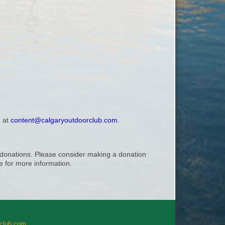
, at
content@calgaryoutdoorclub.com
.
ry donations. Please consider making a donation
 for more information.
rclub.com
.