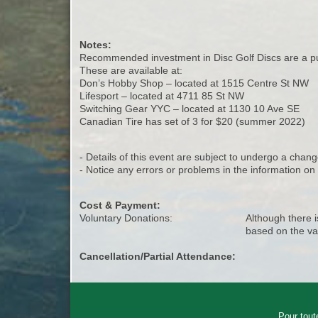
Notes:
Recommended investment in Disc Golf Discs are a put
These are available at:
Don’s Hobby Shop – located at 1515 Centre St NW
Lifesport – located at 4711 85 St NW
Switching Gear YYC – located at 1130 10 Ave SE
Canadian Tire has set of 3 for $20 (summer 2022)
- Details of this event are subject to undergo a chang
- Notice any errors or problems in the information o
Cost & Payment:
Voluntary Donations:
Although there i
based on the va
Cancellation/Partial Attendance:
Pour tout