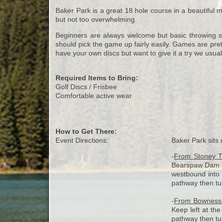
Baker Park is a great 18 hole course in a beautiful ma
but not too overwhelming.
Beginners are always welcome but basic throwing skil
should pick the game up fairly easily. Games are pret
have your own discs but want to give it a try we usual
Required Items to Bring:
Golf Discs / Frisbee
Comfortable active wear
How to Get There:
Event Directions:
Baker Park sits 
-
From Stoney Tr
Bearspaw Dam Rd
westbound into 
pathway then turn
-
From Bownes
Keep left at the
pathway then turn