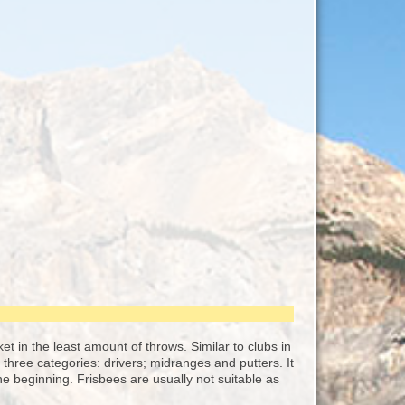
sket in the least amount of throws. Similar to clubs in
o three categories: drivers; midranges and putters. It
e beginning. Frisbees are usually not suitable as