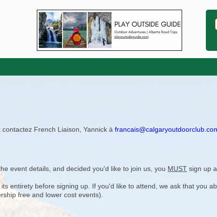
ît contactez French Liaison, Yannick à
francais@calgaryoutdoorclub.co
e event details, and decided you'd like to join us, you
MUST
sign up a
 entirety before signing up. If you'd like to attend, we ask that you a
rship free and lower cost events).