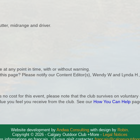
ter, midrange and driver.
e at any point in time, with or without warning.
n this page? Please notify our Content Editor(s), Wendy W and Lynda H.
s no cost for this event, please note that the club survives on volunta
lue you feel you receive from the club. See our
How You Can Help
page
Website development by
Andwa Consulting
with design by
Robin
.
Copyright © 2026 - Calgary Outdoor Club +More -
Legal Notices
es informations en français, s'il vous plaît contactez
francais@calgaryoutdoo