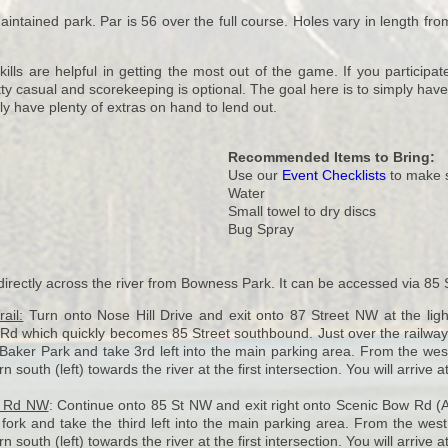
intained park. Par is 56 over the full course. Holes vary in length from 
ls are helpful in getting the most out of the game. If you participate
ty casual and scorekeeping is optional. The goal here is to simply have 
ly have plenty of extras on hand to lend out.
Recommended Items to Bring:
Use our
Event Checklists
to make s
Water
Small towel to dry discs
Bug Spray
directly across the river from Bowness Park. It can be accessed via 85
ail:
Turn onto Nose Hill Drive and exit onto 87 Street NW at the light
 which quickly becomes 85 Street southbound. Just over the railway b
Baker Park and take 3rd left into the main parking area. From the west 
 south (left) towards the river at the first intersection. You will arrive at
s Rd NW
: Continue onto 85 St NW and exit right onto Scenic Bow Rd (A
 fork and take the third left into the main parking area. From the west
 south (left) towards the river at the first intersection. You will arrive at