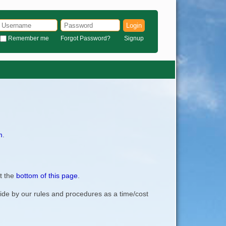
Login
Remember me
Forgot Password?
Signup
m
.
t the
bottom of this page
.
bide by our rules and procedures as a time/cost