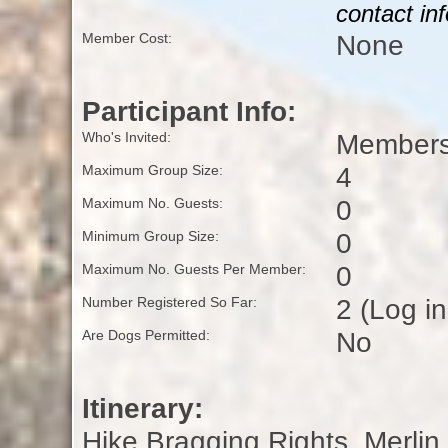
contact in
None
Member Cost:
Participant Info:
Members
Who's Invited:
4
Maximum Group Size:
0
Maximum No. Guests:
0
Minimum Group Size:
0
Maximum No. Guests Per Member:
2 (Log i
Number Registered So Far:
No
Are Dogs Permitted:
Itinerary:
Hike Bragging Rights, Merlin 