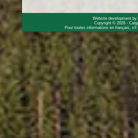
Website development by
Copyright © 2026 - Calg
Pour toutes informations en français, s'i