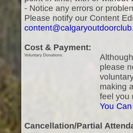
- Notice any errors or proble
Please notify our Content Ed
content@calgaryoutdoorclu
Cost & Payment:
Although 
Voluntary Donations:
please n
voluntar
making a
feel you
You Can
Cancellation/Partial Attend