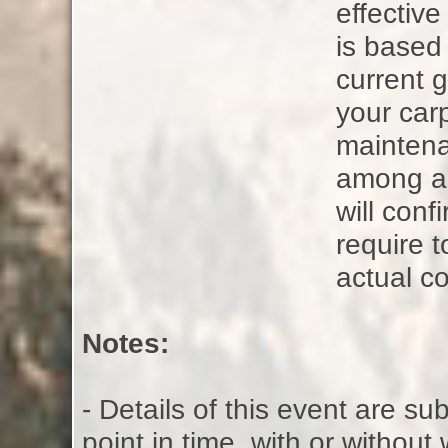
effectiv
is based
current g
your carp
maintena
among all
will con
require t
actual co
Notes:
- Details of this event are s
point in time, with or without