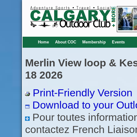
Home
About COC
Membership
Events
Merlin View loop & Kes
18 2026
Print-Friendly Version
Download to your Outl
Pour toutes informations
contactez French Liaiso