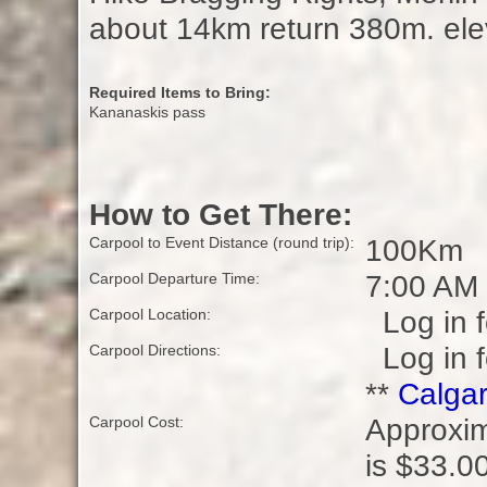
about 14km return 380m. elev
Required Items to Bring:
Kananaskis pass
How to Get There:
100Km
Carpool to Event Distance (round trip):
7:00 AM
Carpool Departure Time:
Log in f
Carpool Location:
Log in f
Carpool Directions:
**
Calgar
Approxim
Carpool Cost:
is $33.00