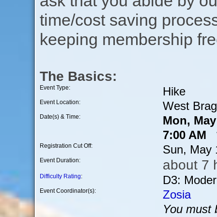
ask that you abide by o
time/cost saving process
keeping membership free
The Basics:
Event Type:
Hike
Event Location:
West Brag
Date(s) & Time:
Mon, May 
7:00 AM *
Registration Cut Off:
Sun, May 
Event Duration:
about 7 
Difficulty Rating
:
D3: Moder
Event Coordinator(s):
Zosia
You must b