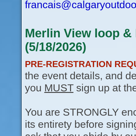
francais@calgaryoutdoo
Merlin View loop & 
(5/18/2026)
PRE-REGISTRATION REQ
the event details, and de
you
MUST
sign up at th
You are STRONGLY encou
its entirety before signin