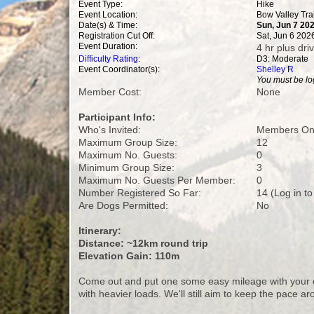
Event Type:
Hike
Event Location:
Bow Valley Tra
Date(s) & Time:
Sun, Jun 7 20
Registration Cut Off:
Sat, Jun 6 202
Event Duration:
4 hr plus dri
Difficulty Rating
:
D3: Moderate
Event Coordinator(s):
Shelley R
You must be log
Member Cost:
None
Participant Info:
Who's Invited:
Members Onl
Maximum Group Size:
12
Maximum No. Guests:
0
Minimum Group Size:
3
Maximum No. Guests Per Member:
0
Number Registered So Far:
14 (Log in t
Are Dogs Permitted:
No
Itinerary:
Distance: ~12km round trip
Elevation Gain: 110m
Come out and put one some easy mileage with your ov
with heavier loads. We'll still aim to keep the pace ar