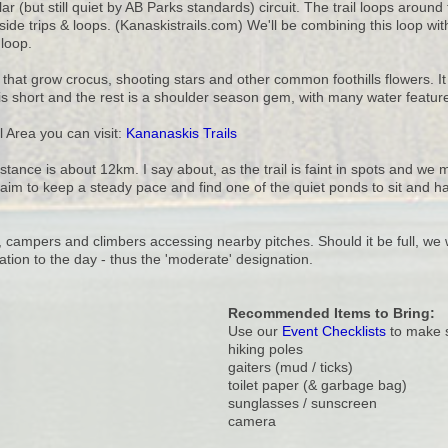
r (but still quiet by AB Parks standards) circuit. The trail loops aroun
side trips & loops. (Kanaskistrails.com) We'll be combining this loop 
loop.
that grow crocus, shooting stars and other common foothills flowers. I
t is short and the rest is a shoulder season gem, with many water featur
 Area you can visit:
Kananaskis Trails
distance is about 12km. I say about, as the trail is faint in spots and we m
 aim to keep a steady pace and find one of the quiet ponds to sit and h
 campers and climbers accessing nearby pitches. Should it be full, we w
tion to the day - thus the 'moderate' designation.
Recommended Items to Bring:
Use our
Event Checklists
to make s
hiking poles
gaiters (mud / ticks)
toilet paper (& garbage bag)
sunglasses / sunscreen
camera