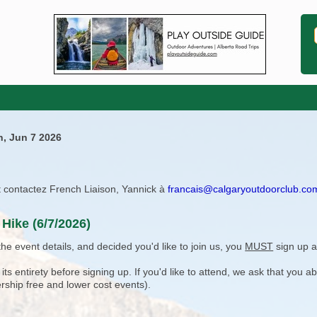
n, Jun 7 2026
ît contactez French Liaison, Yannick à
francais@calgaryoutdoorclub.co
Hike (6/7/2026)
e event details, and decided you'd like to join us, you
MUST
sign up a
 entirety before signing up. If you'd like to attend, we ask that you a
rship free and lower cost events).