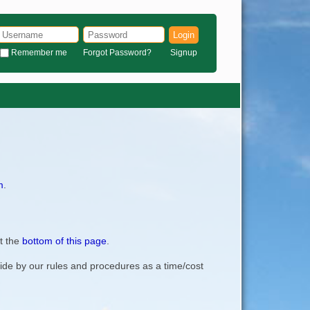
Login
Remember me
Forgot Password?
Signup
m
.
t the
bottom of this page
.
bide by our rules and procedures as a time/cost