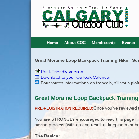
Home
About COC
Membership
Events
Great Moraine Loop Backpack Training Hike - Su
Print-Friendly Version
Download to your Outlook Calendar
Pour toutes informations en français, s'il vous pla
Great Moraine Loop Backpack Training 
Once you've reviewed th
PRE-REGISTRATION REQUIRED:
You are STRONGLY encouraged to read this page in its
saving process (with an end result of keeping membe
The Basics: