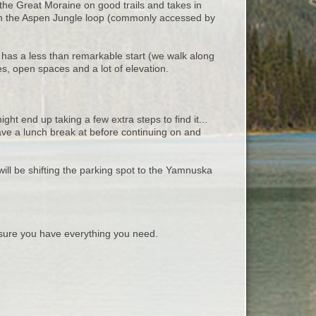
d the Great Moraine on good trails and takes in
with the Aspen Jungle loop (commonly accessed by
t has a less than remarkable start (we walk along
es, open spaces and a lot of elevation.
ight end up taking a few extra steps to find it...
ave a lunch break at before continuing on and
ill be shifting the parking spot to the Yamnuska
ure you have everything you need.