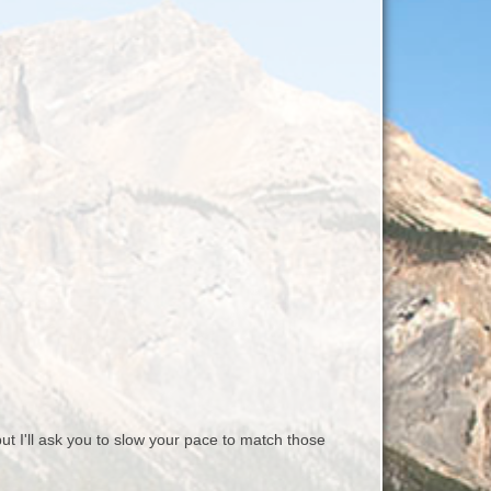
 I'll ask you to slow your pace to match those