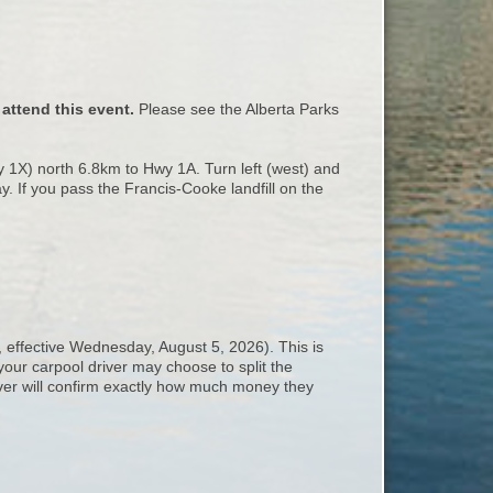
attend this event.
Please see the Alberta Parks
1X) north 6.8km to Hwy 1A. Turn left (west) and
y. If you pass the Francis-Cooke landfill on the
, effective Wednesday, August 5, 2026). This is
your carpool driver may choose to split the
iver will confirm exactly how much money they