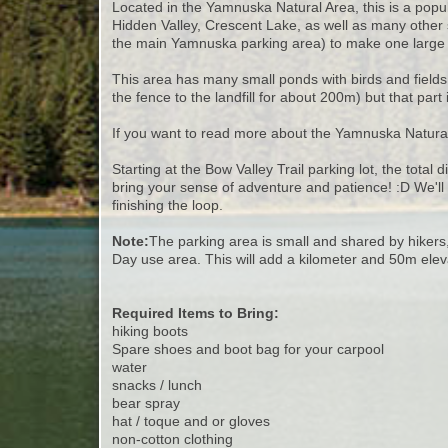
Located in the Yamnuska Natural Area, this is a popula
Hidden Valley, Crescent Lake, as well as many other 
the main Yamnuska parking area) to make one large 
This area has many small ponds with birds and fields 
the fence to the landfill for about 200m) but that par
If you want to read more about the Yamnuska Natural
Starting at the Bow Valley Trail parking lot, the total 
bring your sense of adventure and patience! :D We'll
finishing the loop.
Note:
The parking area is small and shared by hikers,
Day use area. This will add a kilometer and 50m eleva
Required Items to Bring:
hiking boots
Spare shoes and boot bag for your carpool
water
snacks / lunch
bear spray
hat / toque and or gloves
non-cotton clothing