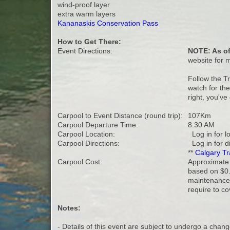
wind-proof layer
extra warm layers
Kananaskis Conservation Pass
How to Get There:
Event Directions:
NOTE: As of
website for 
Follow the T
watch for the
right, you've
Carpool to Event Distance (round trip):
107Km
Carpool Departure Time:
8:30 AM
Carpool Location:
Log in for l
Carpool Directions:
Log in for d
**
Calgary Tr
Carpool Cost:
Approximate v
based on $0.
maintenance 
require to co
Notes:
- Details of this event are subject to undergo a chang