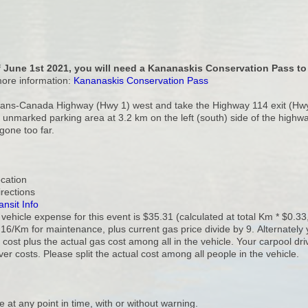
 June 1st 2021, you will need a Kananaskis Conservation Pass to 
more information:
Kananaskis Conservation Pass
rans-Canada Highway (Hwy 1) west and take the Highway 114 exit (Hwy 
 unmarked parking area at 3.2 km on the left (south) side of the highwa
 gone too far.
ocation
irections
ansit Info
ehicle expense for this event is $35.31 (calculated at total Km * $0.33
16/Km for maintenance, plus current gas price divide by 9. Alternately 
cost plus the actual gas cost among all in the vehicle. Your carpool dr
ver costs. Please split the actual cost among all people in the vehicle.
e at any point in time, with or without warning.