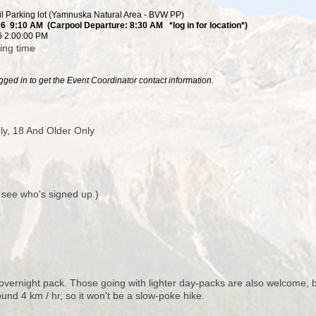
il Parking lot (Yamnuska Natural Area - BVW PP)
26 9:10 AM (Carpool Departure: 8:30 AM *log in for location*)
6 2:00:00 PM
ving time
ged in to get the Event Coordinator contact information.
y, 18 And Older Only
o see who's signed up.)
ernight pack. Those going with lighter day-packs are also welcome, but
ound 4 km / hr, so it won't be a slow-poke hike.