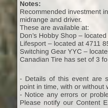
Notes:
Recommended investment in D
midrange and driver.
These are available at:
Don’s Hobby Shop – located
Lifesport – located at 4711 
Switching Gear YYC – locate
Canadian Tire has set of 3 
- Details of this event are
point in time, with or without
- Notice any errors or probl
Please notify our Content 