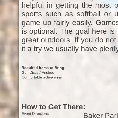
helpful in getting the most 
sports such as softball or u
game up fairly easily. Game
is optional. The goal here is
great outdoors. If you do no
it a try we usually have plent
Required Items to Bring:
Golf Discs / Frisbee
Comfortable active wear
How to Get There:
Baker Park 
Event Directions: