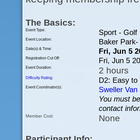
The Basics:
Event Type:
Sport - Golf
Event Location:
Baker Park-
Date(s) & Time:
Fri, Jun 5 
Registration Cut Off:
Fri, Jun 5 
Event Duration:
2 hours
Difficulty Rating
:
D2: Easy to
Event Coordinator(s):
Sweller Van 
You must be 
contact info
None
Member Cost:
Participant Info: