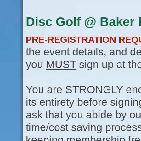
Disc Golf @ Baker P
PRE-REGISTRATION REQ
the event details, and de
you
MUST
sign up at th
You are STRONGLY encou
its entirety before signin
ask that you abide by o
time/cost saving process
keeping membership free