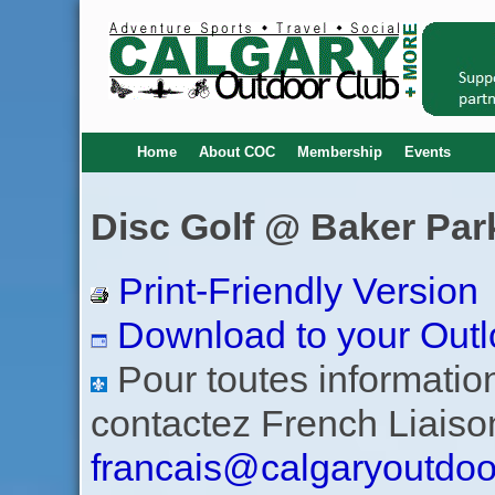
Home
About COC
Membership
Events
Disc Golf @ Baker Park
Print-Friendly Version
Download to your Outl
Pour toutes informations
contactez French Liaiso
francais@calgaryoutdoo