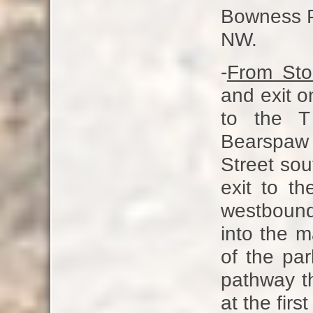
Bowness Pa
NW.
-
From Ston
and exit o
to the T
Bearspaw
Street sou
exit to t
westbound
into the 
of the par
pathway th
at the first