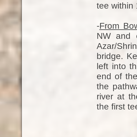
tee within
-
From Bo
NW and e
Azar/Shri
bridge. Ke
left into 
end of the
the pathwa
river at th
the first t