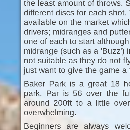
the least amount of throws. Si
different discs for each shot
available on the market which 
drivers; midranges and putte
one of each to start although
midrange (such as a 'Buzz') i
not suitable as they do not fly
just want to give the game a t
Baker Park is a great 18 ho
park. Par is 56 over the fu
around 200ft to a little ove
overwhelming.
Beginners are always welc