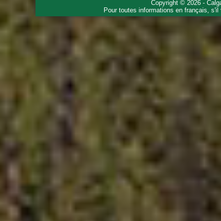
Copyright © 2026 - Calg
Pour toutes informations en français, s'i