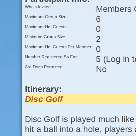
Members O
Who's Invited:
6
Maximum Group Size:
0
Maximum No. Guests:
2
Minimum Group Size:
0
Maximum No. Guests Per Member:
5 (Log in 
Number Registered So Far:
No
Are Dogs Permitted:
Itinerary:
Disc Golf
Disc Golf is played much like 
hit a ball into a hole, players