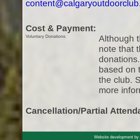
content@calgaryoutdoorclu
Cost & Payment:
Although t
Voluntary Donations:
note that 
donations
based on t
the club. 
more infor
Cancellation/Partial Attend
Website development by