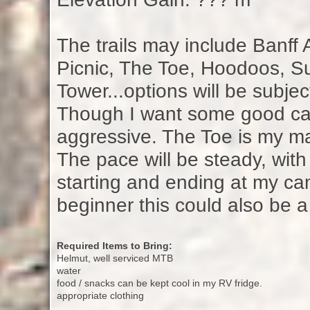
The trails may include Banff
Picnic, The Toe, Hoodoos, Su
Tower...options will be subject
Though I want some good card
aggressive. The Toe is my ma
The pace will be steady, with
starting and ending at my ca
beginner this could also be a 
Required Items to Bring:
Helmut, well serviced MTB
water
food / snacks can be kept cool in my RV fridge.
appropriate clothing