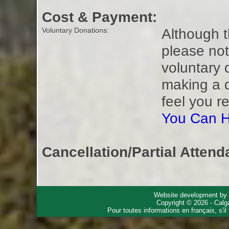
Cost & Payment:
Although t
Voluntary Donations:
please not
voluntary 
making a 
feel you r
You Can H
Cancellation/Partial Attend
Website development by
Copyright © 2026 - Calg
Pour toutes informations en français, s'i