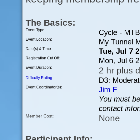
The Basics:
Event Type:
Cycle - MTB
Event Location:
My Tunnel M
Date(s) & Time:
Tue, Jul 7 
Registration Cut Off:
Mon, Jul 6 
Event Duration:
2 hr plus d
Difficulty Rating
:
D3: Moderat
Event Coordinator(s):
Jim F
You must be 
contact info
None
Member Cost:
Participant Info: