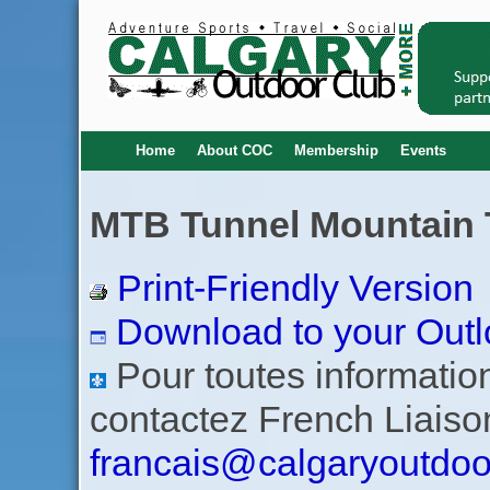
Home
About COC
Membership
Events
MTB Tunnel Mountain Tr
Print-Friendly Version
Download to your Outl
Pour toutes informations
contactez French Liaiso
francais@calgaryoutdoo