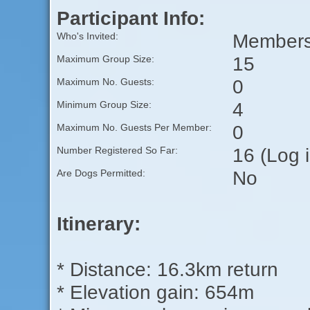
Participant Info:
Members 
Who's Invited:
15
Maximum Group Size:
0
Maximum No. Guests:
4
Minimum Group Size:
0
Maximum No. Guests Per Member:
16 (Log 
Number Registered So Far:
No
Are Dogs Permitted:
Itinerary:
* Distance: 16.3km return
* Elevation gain: 654m