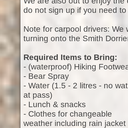
We are also out to enjoy the
do not sign up if you need t
Note for carpool drivers: We 
turning onto the Smith Dorrie
Required Items to Bring:
- (waterproof) Hiking Footwe
- Bear Spray
- Water (1.5 - 2 litres - no wa
at pass)
- Lunch & snacks
- Clothes for changeable
weather including rain jacket