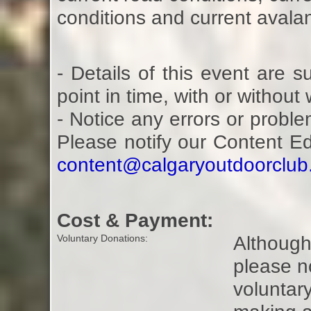
conditions and current avalan
- Details of this event are 
point in time, with or without
- Notice any errors or proble
Please notify our Content E
content@calgaryoutdoorclu
Cost & Payment:
Although 
Voluntary Donations:
please n
voluntar