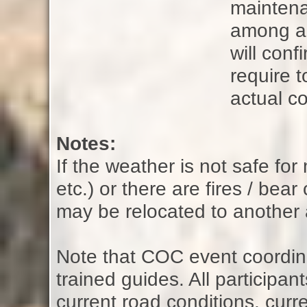
maintena
among all
will con
require t
actual co
Notes:
If the weather is not safe fo
etc.) or there are fires / bear
may be relocated to another 
Note that COC event coordina
trained guides. All participan
current road conditions, curre