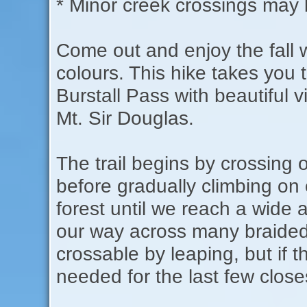
* Minor creek crossings may b
Come out and enjoy the fall
colours. This hike takes you
Burstall Pass with beautiful v
Mt. Sir Douglas.
The trail begins by crossi
before gradually climbing on
forest until we reach a wide a
our way across many braided
crossable by leaping, but if t
needed for the last few closes