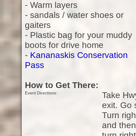
- Warm layers
- sandals / water shoes or
gaiters
- Plastic bag for your muddy
boots for drive home
-
Kananaskis Conservation
Pass
How to Get There:
Take Hwy
Event Directions:
exit. Go
Turn rig
and then
turn righ