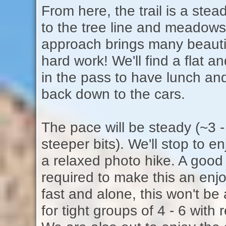
From here, the trail is a stea
to the tree line and meadows
approach brings many beautif
hard work! We'll find a flat
in the pass to have lunch an
back down to the cars.
The pace will be steady (~3 -
steeper bits). We'll stop to en
a relaxed photo hike. A good 
required to make this an enjo
fast and alone, this won't be
for tight groups of 4 - 6 with