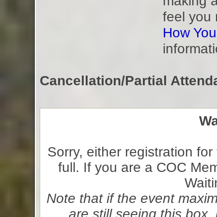
making a
feel you
How You
informati
Cancellation/Partial Attend
Wa
Sorry, either registration for
full. If you are a COC Me
Waiti
Note that if the event max
are still seeing this bo