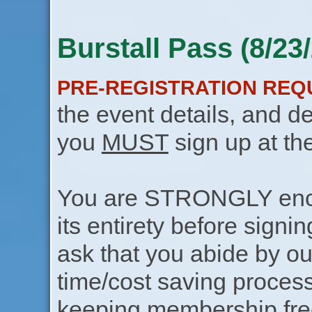
Burstall Pass (8/23
PRE-REGISTRATION REQ
the event details, and de
you
MUST
sign up at th
You are STRONGLY encou
its entirety before signin
ask that you abide by o
time/cost saving process
keeping membership free