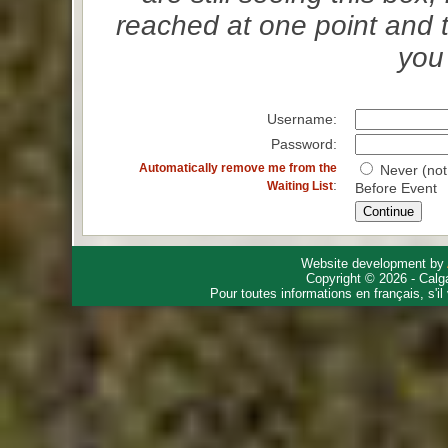
reached at one point and 
you 
Username:
Password:
Automatically remove me from the
Never (not
:
Waiting List
Before Event
Website development by
Copyright © 2026 - Calg
Pour toutes informations en français, s'i