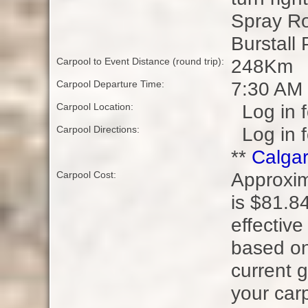
Spray Ro
Burstall 
248Km
Carpool to Event Distance (round trip):
7:30 AM
Carpool Departure Time:
Log in f
Carpool Location:
Log in f
Carpool Directions:
**
Calgar
Approxim
Carpool Cost:
is $81.84
effective
based on
current g
your carp