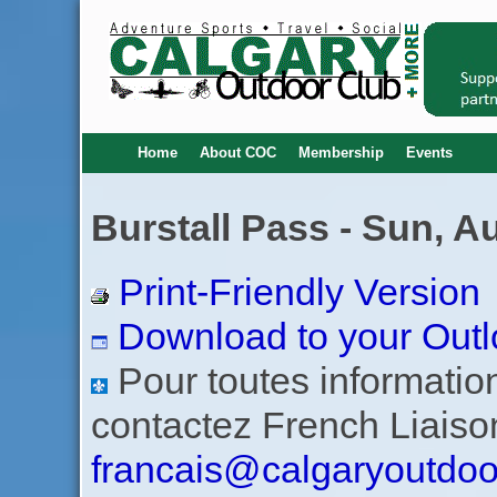
Home
About COC
Membership
Events
Burstall Pass - Sun, A
Print-Friendly Version
Download to your Outl
Pour toutes informations
contactez French Liaiso
francais@calgaryoutdoo