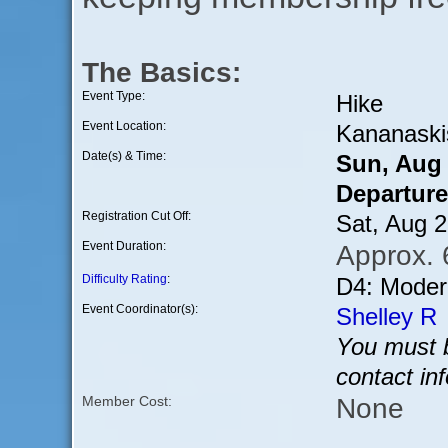
The Basics:
Event Type:
Hike
Event Location:
Kananaski
Date(s) & Time:
Sun, Aug
Departure
Registration Cut Off:
Sat, Aug 
Event Duration:
Approx. 
Difficulty Rating
:
D4: Modera
Event Coordinator(s):
Shelley R
You must b
contact in
None
Member Cost: