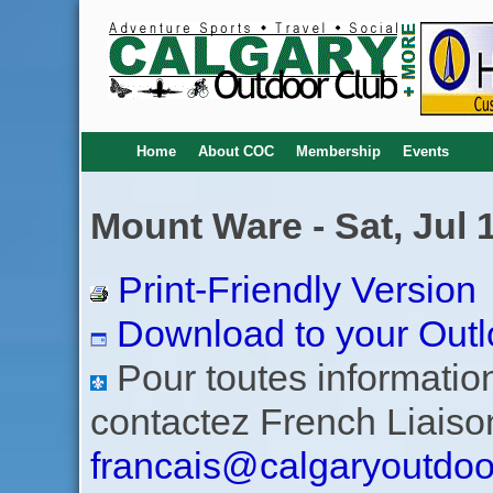
Home
About COC
Membership
Events
Mount Ware - Sat, Jul 
Print-Friendly Version
Download to your Outl
Pour toutes informations
contactez French Liaiso
francais@calgaryoutdoo