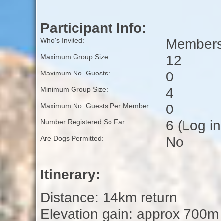
Participant Info:
Members 
Who's Invited:
12
Maximum Group Size:
0
Maximum No. Guests:
4
Minimum Group Size:
0
Maximum No. Guests Per Member:
6 (Log i
Number Registered So Far:
No
Are Dogs Permitted:
Itinerary:
Distance: 14km return
Elevation gain: approx 700m