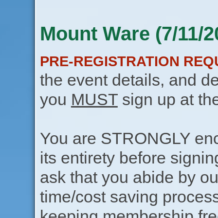
Mount Ware (7/11/2
PRE-REGISTRATION REQ
the event details, and de
you
MUST
sign up at th
You are STRONGLY encou
its entirety before signin
ask that you abide by o
time/cost saving process
keeping membership free