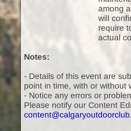
among all
will con
require t
actual co
Notes:
- Details of this event are s
point in time, with or without
- Notice any errors or proble
Please notify our Content Ed
content@calgaryoutdoorclu