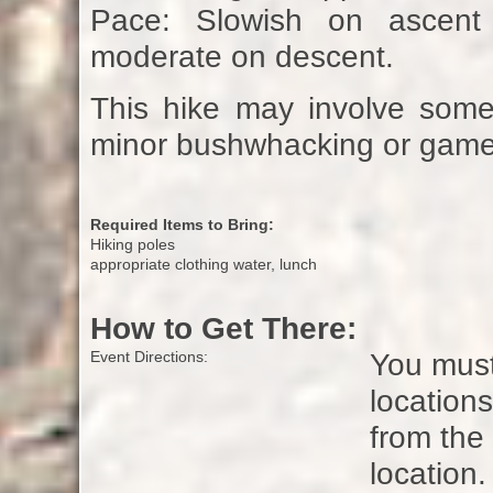
Pace: Slowish on ascent
moderate on descent.
This hike may involve some 
minor bushwhacking or game t
Required Items to Bring:
Hiking poles
appropriate clothing water, lunch
How to Get There:
You must
Event Directions:
locations
from the
location.