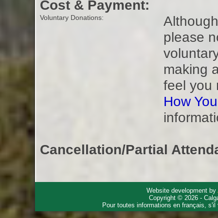
Cost & Payment:
Although 
Voluntary Donations:
please n
voluntar
making a
feel you
How You
informati
Cancellation/Partial Attend
Website development by
Copyright © 2026 - Calg
Pour toutes informations en français, s'i