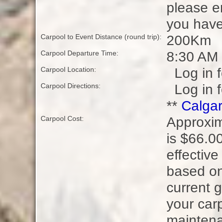
please e
you have
200Km
Carpool to Event Distance (round trip):
8:30 AM
Carpool Departure Time:
Log in f
Carpool Location:
Log in f
Carpool Directions:
**
Calgar
Approxim
Carpool Cost:
is $66.00
effectiv
based on
current g
your carp
maintena