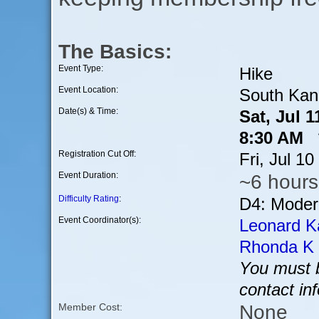
The Basics:
Event Type:
Hike
Event Location:
South Kana
Date(s) & Time:
Sat, Jul 
8:30 AM *
Registration Cut Off:
Fri, Jul 1
Event Duration:
~6 hours
Difficulty Rating
:
D4: Modera
Event Coordinator(s):
Leonard K
Rhonda K
You must b
contact in
None
Member Cost: