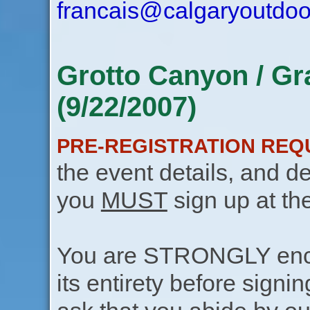
francais@calgaryoutdoo
Grotto Canyon / Gr
(9/22/2007)
PRE-REGISTRATION REQ
the event details, and de
you
MUST
sign up at th
You are STRONGLY encou
its entirety before signin