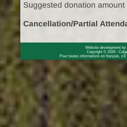
Suggested donation amount fo
Cancellation/Partial Attend
Website development by
Copyright © 2026 - Calg
Pour toutes informations en français, s'i