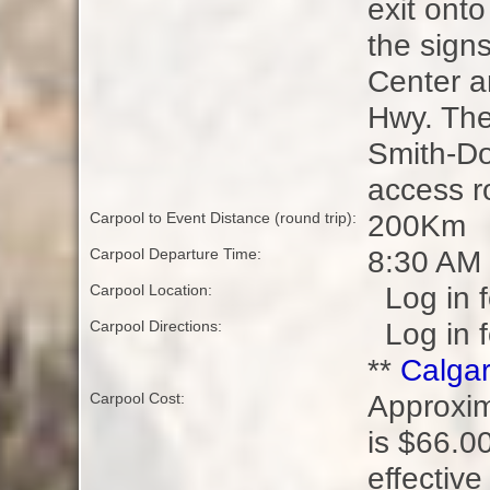
exit ont
the sign
Center a
Hwy. The 
Smith-Do
access r
200Km
Carpool to Event Distance (round trip):
8:30 AM
Carpool Departure Time:
Log in f
Carpool Location:
Log in f
Carpool Directions:
**
Calgar
Approxim
Carpool Cost:
is $66.00
effective