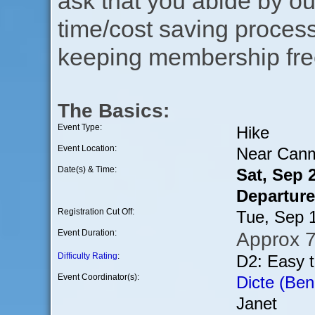
ask that you abide by o
time/cost saving process
keeping membership free
The Basics:
Event Type:
Hike
Event Location:
Near Can
Date(s) & Time:
Sat, Sep 
Departure
Registration Cut Off:
Tue, Sep 
Event Duration:
Approx 7
Difficulty Rating
:
D2: Easy 
Event Coordinator(s):
Dicte (Ben
Janet