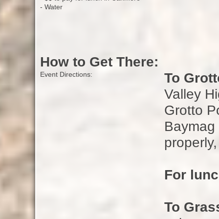
- Water
How to Get There:
To Grot
Event Directions:
Valley H
Grotto P
Baymag P
properly,
For lun
To Gras