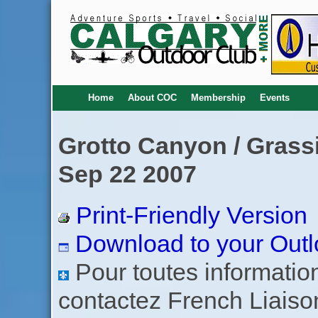
Home
About COC
Membership
Events
Grotto Canyon / Grassi
Sep 22 2007
Print-Friendly Version
Download to your Outl
Pour toutes informations
contactez French Liaiso