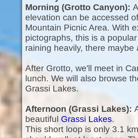
Morning (Grotto Canyon):
A
elevation can be accessed off
Mountain Picnic Area. With e
pictographs, this is a popular
raining heavily, there maybe 
After Grotto, we'll meet in C
lunch. We will also browse th
Grassi Lakes.
Afternoon (Grassi Lakes):
beautiful
Grassi Lakes
.
This short loop is only 3.1 km