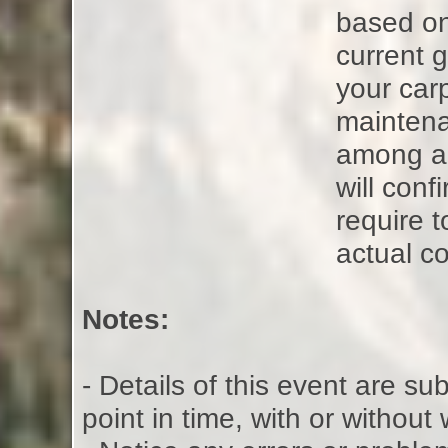
based on
current g
your carp
maintena
among all
will con
require t
actual co
Notes:
- Details of this event are s
point in time, with or without