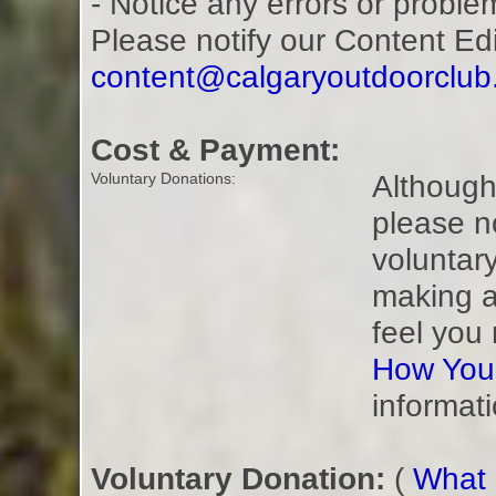
- Notice any errors or proble
Please notify our Content Ed
content@calgaryoutdoorclu
Cost & Payment:
Although 
Voluntary Donations:
please n
voluntar
making a
feel you
How You
informati
Voluntary Donation:
(
What i