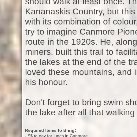
should walk at least once. Th
Kananaskis Country, but this 
with its combination of colour
try to imagine Canmore Pione
route in the 1920s. He, alon
miners, built this trail to fac
the lakes at the end of the tr
loved these mountains, and 
his honour.
Don't forget to bring swim shor
the lake after all that walking
Required Items to Bring:
- $$ to pay for lunch in Canmore