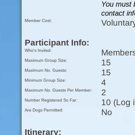
You must b
contact in
Voluntar
Member Cost:
Participant Info:
Members 
Who's Invited:
15
Maximum Group Size:
15
Maximum No. Guests:
4
Minimum Group Size:
2
Maximum No. Guests Per Member:
10 (Log 
Number Registered So Far:
No
Are Dogs Permitted:
Itinerary: