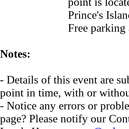
point is locat
Prince's Isla
Free parking
Notes:
- Details of this event are s
point in time, with or witho
- Notice any errors or probl
page? Please notify our Con