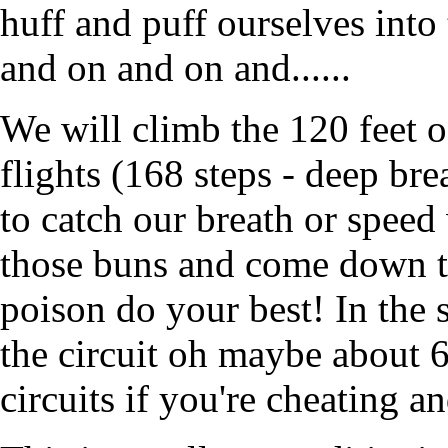
huff and puff ourselves into
and on and on and......
We will climb the 120 feet of
flights (168 steps - deep br
to catch our breath or speed
those buns and come down th
poison do your best! In the 
the circuit oh maybe about 
circuits if you're cheating a