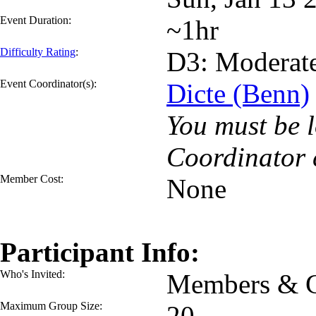
Event Duration:
~1hr
Difficulty Rating
:
D3: Moderat
Event Coordinator(s):
Dicte (Benn)
You must be l
Coordinator 
Member Cost:
None
Participant Info:
Who's Invited:
Members & G
Maximum Group Size:
20