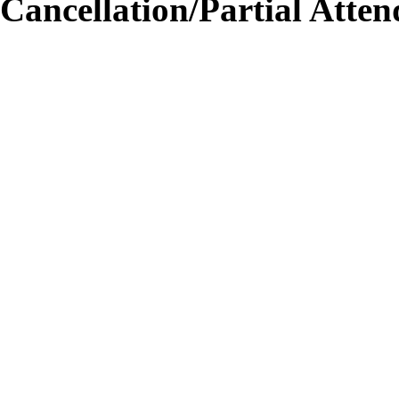
Cancellation/Partial Atten