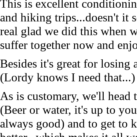
This is excellent conditioni
and hiking trips...doesn't it
real glad we did this when we
suffer together now and enjoy
Besides it's great for losing
(Lordy knows I need that...)
As is customary, we'll head 
(Beer or water, it's up to yo
always good) and to get to