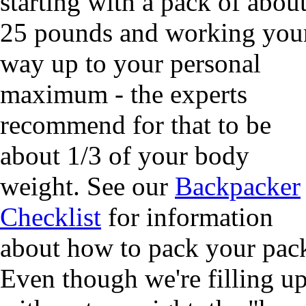
starting with a pack of abou
25 pounds and working you
way up to your personal
maximum - the experts
recommend for that to be
about 1/3 of your body
weight. See our
Backpacker
Checklist
for information
about how to pack your pac
Even though we're filling u