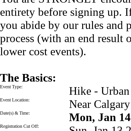
entirety before signing up. I
you abide by our rules and p
process (with an end result
lower cost events).
The Basics:
Event Type:
Hike - Urban
Event Location:
Near Calgary
Date(s) & Time:
Mon, Jan 1
Registration Cut Off:
Sun, Jan 13 