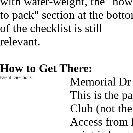
with water-weight, the "how
to pack" section at the bott
of the checklist is still
relevant.
How to Get There:
Event Directions:
Memorial Dr
This is the p
Club (not the
Access from 