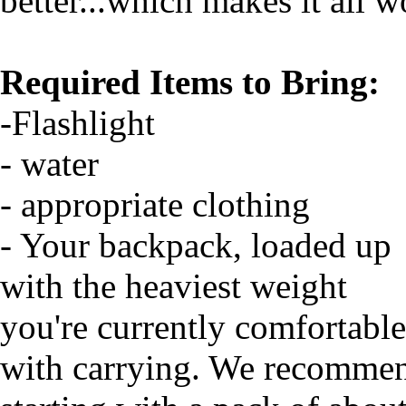
better...which makes it all wo
Required Items to Bring:
-Flashlight
- water
- appropriate clothing
- Your backpack, loaded up
with the heaviest weight
you're currently comfortable
with carrying. We recomme