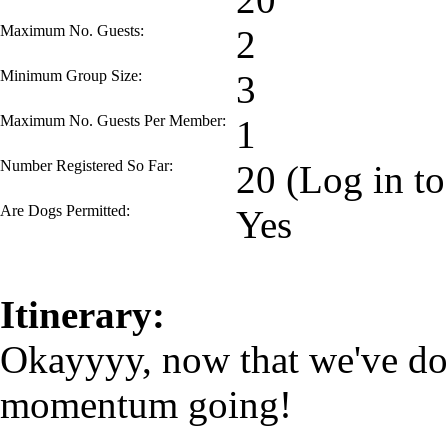
Maximum No. Guests:
2
Minimum Group Size:
3
Maximum No. Guests Per Member:
1
Number Registered So Far:
20 (Log in to
Are Dogs Permitted:
Yes
Itinerary:
Okayyyy, now that we've don
momentum going!