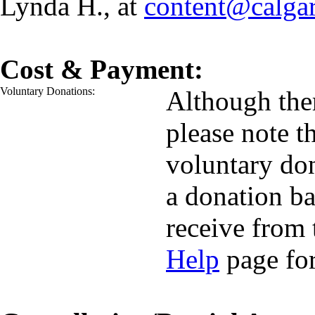
Lynda H., at
content@calga
Cost & Payment:
Voluntary Donations:
Although ther
please note t
voluntary do
a donation ba
receive from 
Help
page for