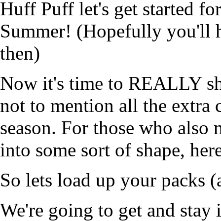
Huff Puff let's get started fo
Summer! (Hopefully you'll 
then)
Now it's time to REALLY sh
not to mention all the extra 
season. For those who also 
into some sort of shape, her
So lets load up your packs (
We're going to get and stay i