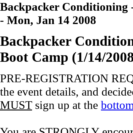
Backpacker Conditioning -
- Mon, Jan 14 2008
Backpacker Conditioni
Boot Camp (1/14/2008
PRE-REGISTRATION RE
the event details, and decide
MUST
sign up at the
bottom
You are STRONGLY encourage