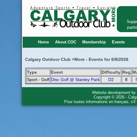
Home
About COC
Membership
Events
Calgary Outdoor Club +More - Events for 6/8/2026
Type
Event
Difficulty
Reg
M
Sport - Golf
Disc Golf @ Stanley Park
D2
8
Website development by
Copyright © 2026 - Calg
Pour toutes informations en français, s'i