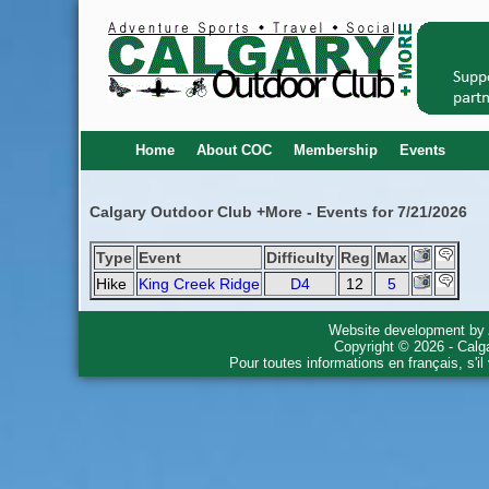
Home
About COC
Membership
Events
Calgary Outdoor Club +More - Events for 7/21/2026
Type
Event
Difficulty
Reg
Max
Hike
King Creek Ridge
D4
12
5
Website development by
Copyright © 2026 - Calg
Pour toutes informations en français, s'i