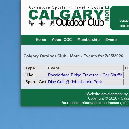
Home
About COC
Membership
Events
Calgary Outdoor Club +More - Events for 7/25/2026
Type
Event
Di
Hike
Powderface Ridge Traverse - Car Shuffle
Sport - Golf
Disc Golf @ John Laurie Park
Website development by
Copyright © 2026 - Calg
Pour toutes informations en français, s'i