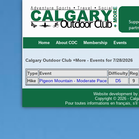
Home
About COC
Membership
Events
Calgary Outdoor Club +More - Events for 7/28/2026
Type
Event
Difficulty
Reg
Hike
Pigeon Mountain - Moderate Pace
D5
9
Website development by
Copyright © 2026 - Calg
Pour toutes informations en français, s'i