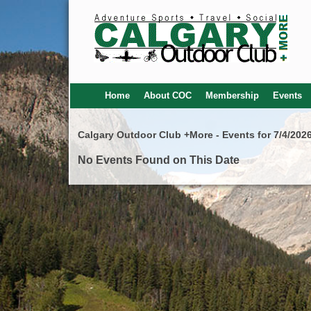
Home
About COC
Membership
Events
Calgary Outdoor Club +More - Events for 7/4/202
No Events Found on This Date