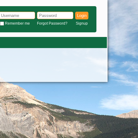
Login
Remember me
Forgot Password?
Signup