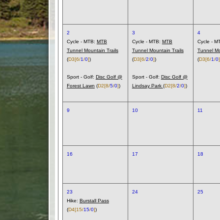
2
3
4
Cycle - MTB:
MTB
Cycle - MTB:
MTB
Cycle - M
Tunnel Mountain Trails
Tunnel Mountain Trails
Tunnel Mo
(
D3
[6/
1
/
0
]
)
(
D3
[6/
2
/
0
]
)
(
D3
[6/
1
/
0
]
Sport - Golf:
Disc Golf @
Sport - Golf:
Disc Golf @
Forest Lawn
(
D2
[8/
5
/
0
]
)
Lindsay Park
(
D2
[8/
2
/
0
]
)
9
10
11
16
17
18
23
24
25
Hike:
Burstall Pass
(
D4
[15/
15
/
0
]
)