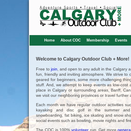
Home
About COC
Membership
Events
Welcome to Calgary Outdoor Club + More!
Free to
join
, and open to any adult in the Calgary 
fun, friendly and inviting atmosphere. We strive to 
geared for beginners, some more challenging thing
stuff. And, we attempt to keep events as low-cost a
place in Calgary or surrounding areas, Banff, Ca
we visit our neighboring provinces or travel furthe
Each month we have regular outdoor activities suc
kayaking and disc golf in the summer and s
snowboarding, fat biking, ice skating and snow sh
social events such as bowling, movie nights and fir
The COC is 100%
volunteer
run. Get more
general