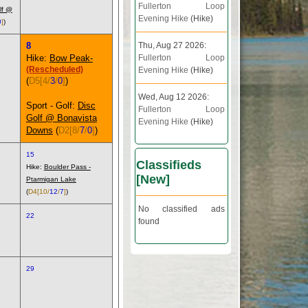
Fullerton Loop
lf @
Evening Hike
(Hike)
0
]
)
8
Thu, Aug 27 2026:
Hike:
Bow Peak-
Fullerton Loop
(Rescheduled)
Evening Hike
(Hike)
(
D5
[4/
3
/
0
]
)
Wed, Aug 12 2026:
Sport - Golf:
Disc
Fullerton Loop
Golf @ Bonavista
Evening Hike
(Hike)
Downs
(
D2
[8/
7
/
0
]
)
15
Classifieds
Hike:
Boulder Pass -
[
New
]
Ptarmigan Lake
(
D4
[10/
12
/
7
]
)
No classified ads
22
found
29