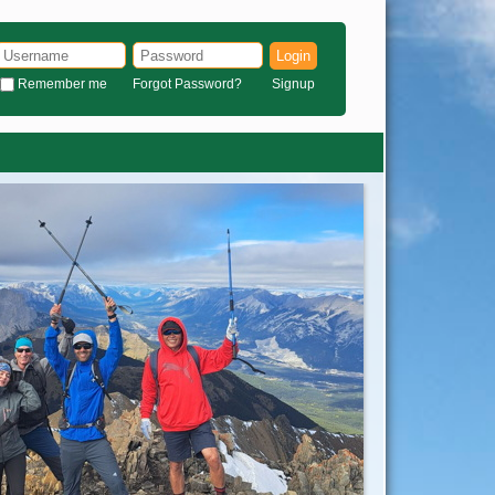
Login
Remember me
Forgot Password?
Signup