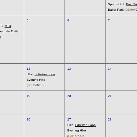
Sport - Golf:
Disc Go
Baker Park
(
D2
[6/
4
/
5
6
7
TB:
MTB
untain Trails
)
12
13
14
Hike:
Fullerton Loop
Evening Hike
(
D3
[15/
6
/
0
]
)
19
20
21
26
27
28
Hike:
Fullerton Loop
Evening Hike
(
D3
[15/
5
/
0
]
)