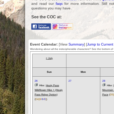
and read our
faqs
for more information. Still no
questions you may have.
See the COC at:
Event Calendar:
[View
Summary
] [
Jump to Curren
Wondering about all the indecipherable characters? See the bottom of t
< July
Sun
Mon
26
27
28
Hike:
Healy Pass
Hike:
Wildflower Hike + (Healy
Mountain 
Pass Ridge Option)
Pace
(
D5
(
D4
[8/
6
/
0
]
)