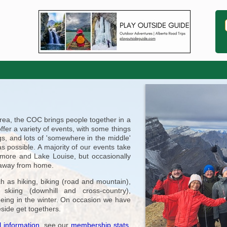
area, the COC brings people together in a
offer a variety of events, with some things
s, and lots of 'somewhere in the middle'
s possible. A majority of our events take
nmore and Lake Louise, but occasionally
r away from home.
h as hiking, biking (road and mountain),
kiing (downhill and cross-country),
oeing in the winter. On occasion we have
eside get togethers.
 information
, see our
membership stats
,