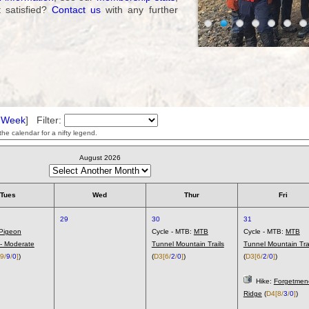
t satisfied?
Contact us
with any further
t Week
] Filter:
he calendar for a nifty legend.
August 2026
Tues
Wed
Thur
Fri
29
30
31
Pigeon
Cycle - MTB:
MTB
Cycle - MTB:
MTB
- Moderate
Tunnel Mountain Trails
Tunnel Mountain Tra
[9/
9
/
0
]
)
(
D3
[6/
2
/
0
]
)
(
D3
[6/
2
/
0
]
)
Hike:
Forgetmen
Ridge
(
D4
[8/
3
/
0
]
)