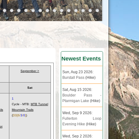
Newest Events
September >
Sun, Aug 23 2026:
Burstall Pass
(Hike)
Sat
Sat, Aug 15 2026:
Boulder Pass -
1
Ptarmigan Lake
(Hike)
Cycle - MTB:
MTB Tunnel
ils
Mountain Trails
Wed, Sep 9 2026:
(
D3
[6/
3
/
0
]
)
Fullerton Loop
Evening Hike
(Hike)
ot
Wed, Sep 2 2026: