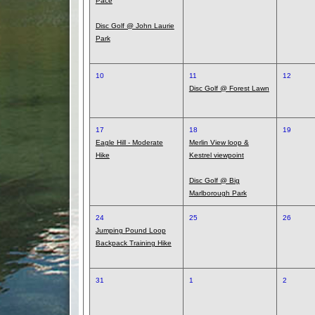
Pace
Disc Golf @ John Laurie
Park
10
11
12
Disc Golf @ Forest Lawn
17
18
19
Eagle Hill - Moderate
Merlin View loop &
Hike
Kestrel viewpoint
Disc Golf @ Big
Marlborough Park
24
25
26
Jumping Pound Loop
Backpack Training Hike
31
1
2