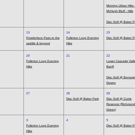
Morning Urban Hike 
McHugh Bluff - Hills
Disc Golf @ Baker P
13
14
15
Powderface Pass to the
Fullerton Loop Evening
Disc Golf @ Baker P
saddle & beyond
Hike
20
21
22
Fullerton Loop Evening
Lower Cascade Valle
Hike
Banff
Disc Golf @ Bonavis
Downs
27
28
29
Disc Golf @ Baker Park
Disc Golf @ Currie
Reservoir (Richmond
Green)
3
4
5
Fullerton Loop Evening
Disc Golf @ Baker P
Hike