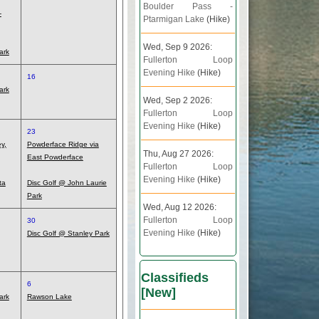
Boulder Pass -
-
Ptarmigan Lake
(Hike)
Wed, Sep 9 2026:
ark
Fullerton Loop
Evening Hike
(Hike)
16
ark
Wed, Sep 2 2026:
Fullerton Loop
Evening Hike
(Hike)
23
y,
Powderface Ridge via
Thu, Aug 27 2026:
East Powderface
Fullerton Loop
Evening Hike
(Hike)
ta
Disc Golf @ John Laurie
Park
Wed, Aug 12 2026:
Fullerton Loop
30
Evening Hike
(Hike)
Disc Golf @ Stanley Park
Classifieds
6
[
New
]
ark
Rawson Lake