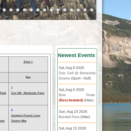
Newest Events
June >
Sat, Aug 8 2026:
Disc Golf @ Bonavista
Sat
Downs
(Sport - Golf)
2
Sat, Aug 8 2026:
 Park
Cox Hill - Moderate Pace
Bow Peak-
(Rescheduled)
(Hike)
9
Sun, Aug 23 2026:
Jumping Pound Loop
Burstall Pass
(Hike)
own
Spring Hike
Sat, Aug 15 2026: