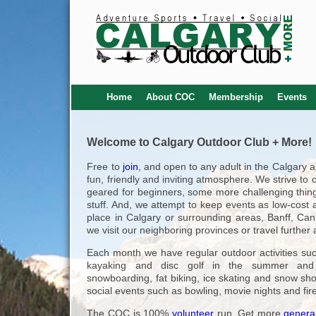
Home
About COC
Membership
Events
Welcome to Calgary Outdoor Club + More!
Free to
join
, and open to any adult in the Calgary 
fun, friendly and inviting atmosphere. We strive to 
geared for beginners, some more challenging thing
stuff. And, we attempt to keep events as low-cost a
place in Calgary or surrounding areas, Banff, Ca
we visit our neighboring provinces or travel furthe
Each month we have regular outdoor activities suc
kayaking and disc golf in the summer and s
snowboarding, fat biking, ice skating and snow sh
social events such as bowling, movie nights and fir
The COC is 100%
volunteer
run. Get more
general