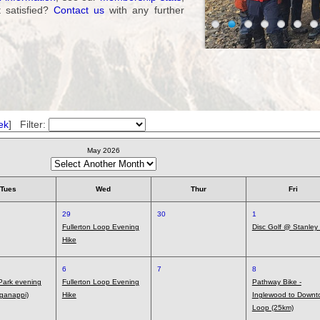
t satisfied?
Contact us
with any further
ek
] Filter:
May 2026
Tues
Wed
Thur
Fri
29
30
1
Fullerton Loop Evening
Disc Golf @ Stanley
Hike
6
7
8
 Park evening
Fullerton Loop Evening
Pathway Bike -
ganappi)
Hike
Inglewood to Downt
Loop (25km)