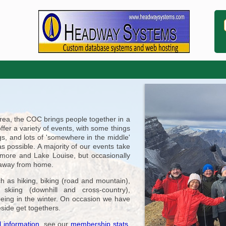
area, the COC brings people together in a
offer a variety of events, with some things
s, and lots of 'somewhere in the middle'
s possible. A majority of our events take
nmore and Lake Louise, but occasionally
r away from home.
h as hiking, biking (road and mountain),
kiing (downhill and cross-country),
oeing in the winter. On occasion we have
eside get togethers.
 information
, see our
membership stats
,