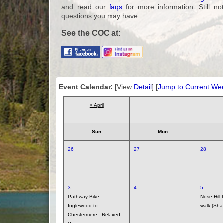
and read our
faqs
for more information. Still no
questions you may have.
See the COC at:
Event Calendar:
[View
Detail
] [
Jump to Current We
< April
Sun
Mon
26
27
28
3
4
5
Pathway Bike -
Nose Hill
Inglewood to
walk (Sha
Chestermere - Relaxed