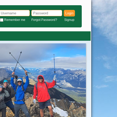
Login
Remember me
Forgot Password?
Signup