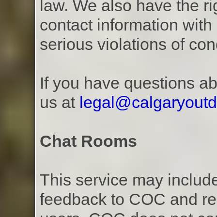
law. We also have the r
contact information with 
serious violations of con
If you have questions ab
us at
legal@calgaryout
Chat Rooms
This service may includ
feedback to COC and rea