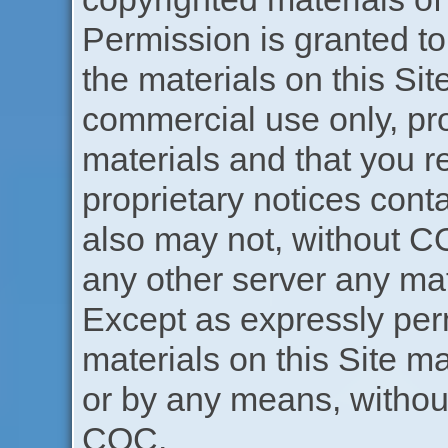
Permission is granted t
the materials on this Sit
commercial use only, pr
materials and that you re
proprietary notices cont
also may not, without CO
any other server any mat
Except as expressly perm
materials on this Site m
or by any means, without
COC.