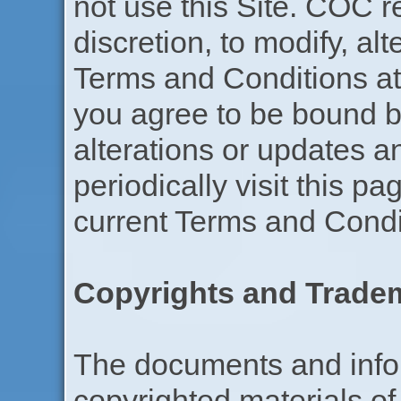
not use this Site. COC re
discretion, to modify, al
Terms and Conditions at 
you agree to be bound b
alterations or updates a
periodically visit this p
current Terms and Condi
Copyrights and Trade
The documents and infor
copyrighted materials of 