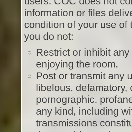
users. COC does not co
information or files deliv
condition of your use of
you do not:
Restrict or inhibit an
enjoying the room.
Post or transmit any u
libelous, defamatory,
pornographic, profane
any kind, including wi
transmissions constit