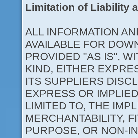
Limitation of Liability
ALL INFORMATION A
AVAILABLE FOR DOWN
PROVIDED "AS IS", 
KIND, EITHER EXPRE
ITS SUPPLIERS DISC
EXPRESS OR IMPLIED
LIMITED TO, THE IMP
MERCHANTABILITY, F
PURPOSE, OR NON-IN