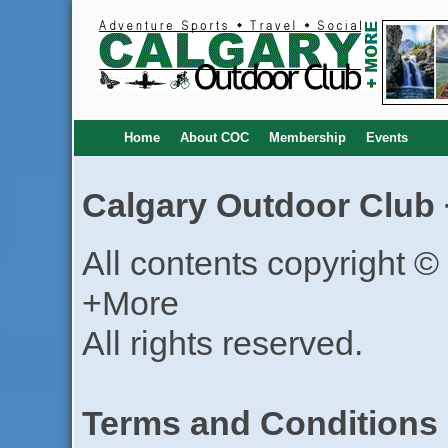
Home
About COC
Membership
Events
Calgary Outdoor Club 
All contents copyright 
+More
All rights reserved.
Terms and Conditions