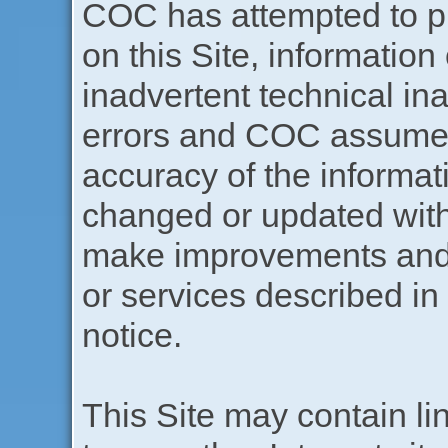
COC has attempted to pr
on this Site, information
inadvertent technical in
errors and COC assumes 
accuracy of the informat
changed or updated wit
make improvements and/
or services described in 
notice.
This Site may contain lin