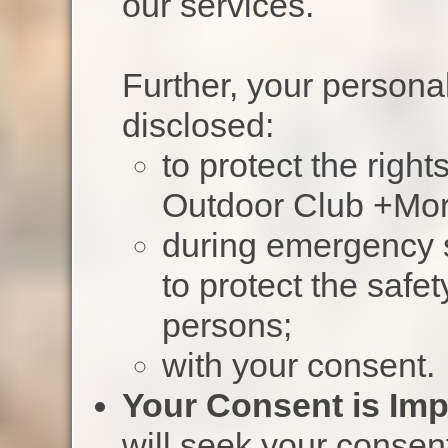
our services.
Further, your persona
disclosed:
to protect the righ
Outdoor Club +Mor
during emergency s
to protect the safe
persons;
with your consent.
Your Consent is Imp
will seek your consent