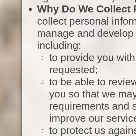
Why Do We Collect 
collect personal infor
manage and develop o
including:
to provide you wit
requested;
to be able to revie
you so that we ma
requirements and s
improve our servic
to protect us agains