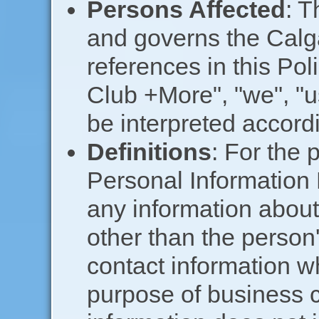
Persons Affected
: T
and governs the Calg
references in this Pol
Club +More", "we", "u
be interpreted accordi
Definitions
: For the 
Personal Information 
any information about 
other than the person'
contact information w
purpose of business 