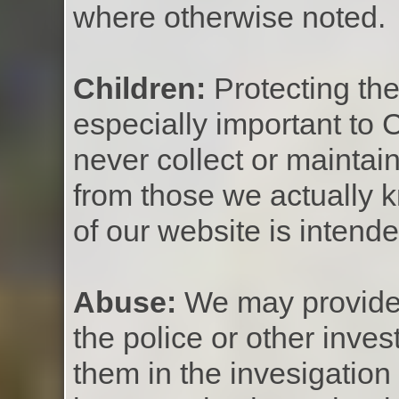
where otherwise noted.
Children:
Protecting the
especially important to 
never collect or maintai
from those we actually 
of our website is intend
Abuse:
We may provide 
the police or other inves
them in the invesigation