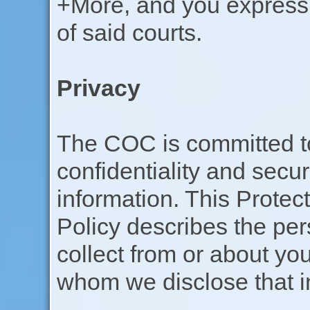
+More, and you expressly
of said courts.
Privacy
The COC is committed to
confidentiality and secur
information. This Protec
Policy describes the per
collect from or about y
whom we disclose that i