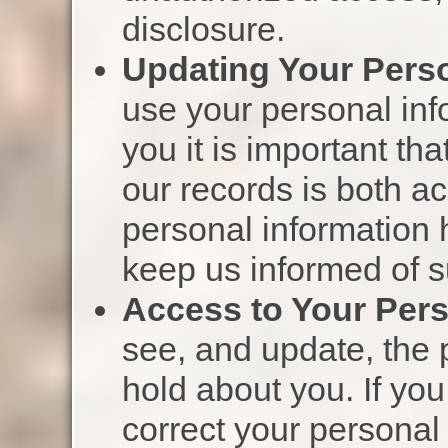
disclosure.
Updating Your Perso
use your personal inf
you it is important th
our records is both ac
personal information
keep us informed of 
Access to Your Pers
see, and update, the 
hold about you. If you
correct your personal 