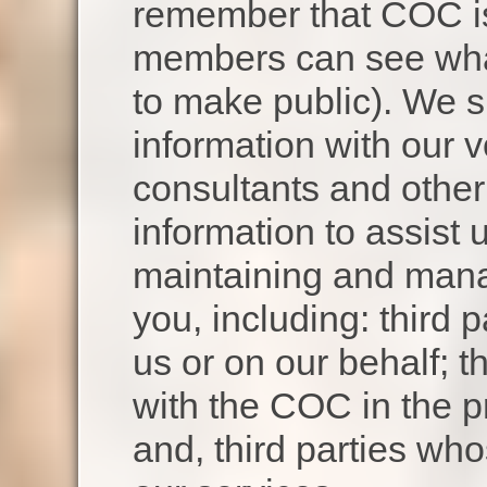
remember that COC is 
members can see wha
to make public). We 
information with our v
consultants and other
information to assist 
maintaining and manag
you, including: third p
us or on our behalf; th
with the COC in the pr
and, third parties wh