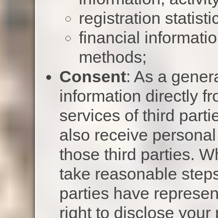
registration statisti
financial informat
methods;
Consent
: As a genera
information directly f
services of third part
also receive personal
those third parties. W
take reasonable steps
parties have represen
right to disclose your