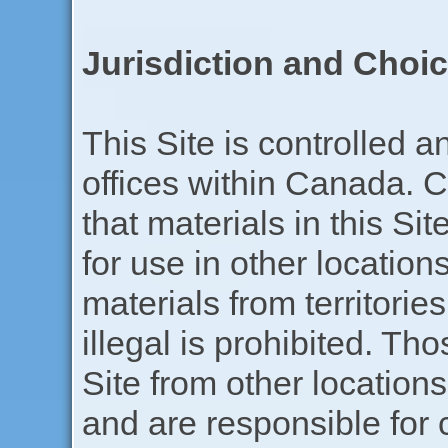
Jurisdiction and Choi
This Site is controlled 
offices within Canada.
that materials in this Si
for use in other locatio
materials from territorie
illegal is prohibited. T
Site from other locations
and are responsible for