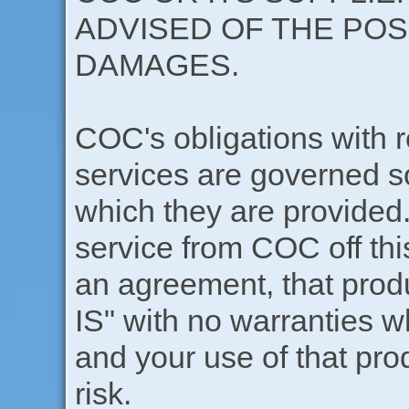
ADVISED OF THE POS
DAMAGES.
COC's obligations with r
services are governed s
which they are provided.
service from COC off this
an agreement, that produ
IS" with no warranties w
and your use of that pro
risk.