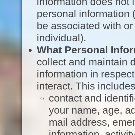
information does not
personal information (
be associated with or 
individual).
What Personal Infor
collect and maintain d
information in respec
interact. This includes
contact and identif
your name, age, ad
mail address, emer
information, activi