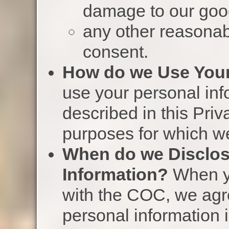
damage to our goo
any other reasonab
consent.
How do we Use Your
use your personal inf
described in this Priv
purposes for which w
When do we Disclos
Information?
When yo
with the COC, we agree
personal information 