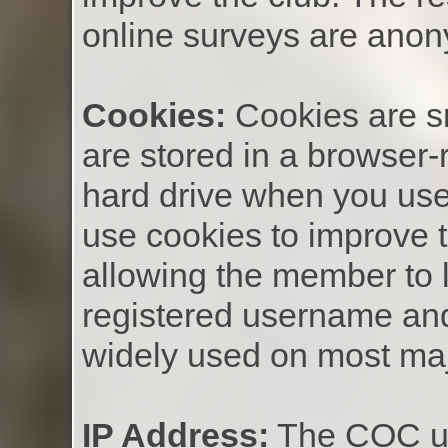
online surveys are ano
Cookies:
Cookies are sm
are stored in a browser-
hard drive when you use
use cookies to improve 
allowing the member to l
registered username an
widely used on most maj
IP Address:
The COC us