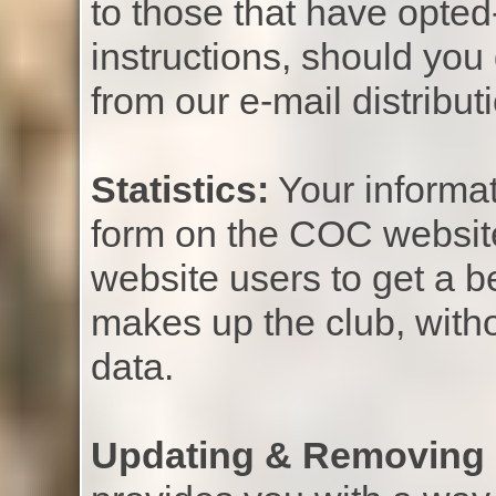
to those that have opted-
instructions, should you
from our e-mail distributio
Statistics:
Your informat
form on the COC website 
website users to get a b
makes up the club, witho
data.
Updating & Removing 