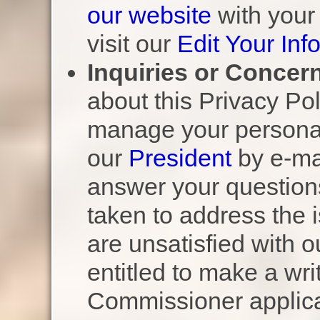
our website
with your
visit our
Edit Your Inf
Inquiries or Concer
about this Privacy Po
manage your personal
our
President
by e-mai
answer your question
taken to address the i
are unsatisfied with 
entitled to make a wri
Commissioner applicab