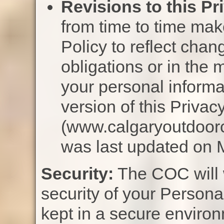
Revisions to this Pr
from time to time mak
Policy to reflect chang
obligations or in the
your personal informa
version of this Privac
(www.calgaryoutdoorc
was last updated on 
Security:
The COC will w
security of your Personal
kept in a secure enviro