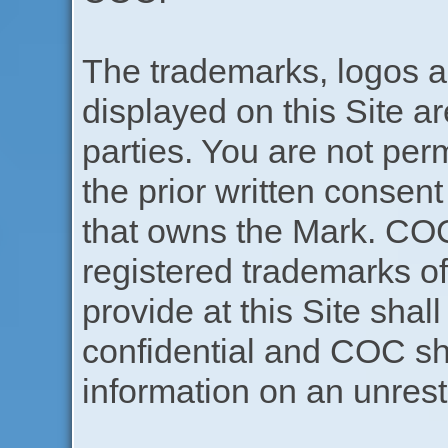
The trademarks, logos a
displayed on this Site ar
parties. You are not per
the prior written consen
that owns the Mark. CO
registered trademarks 
provide at this Site sha
confidential and COC sha
information on an unrest