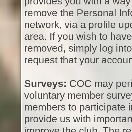
provides you with a way 
remove the Personal Inf
network, via a profile 
area. If you wish to hav
removed, simply log int
request that your accoun
Surveys:
COC may perio
voluntary member surve
members to participate 
provide us with importan
improve the club. The r