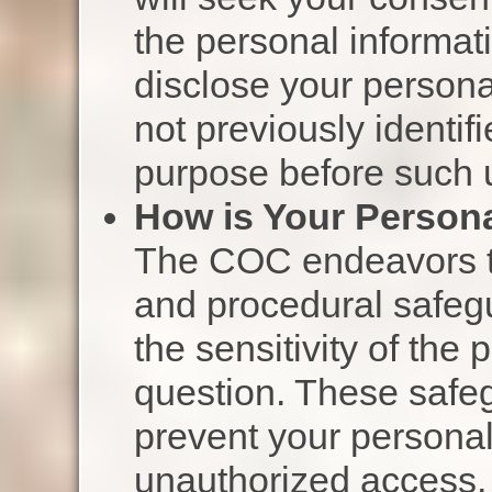
the personal informati
disclose your persona
not previously identif
purpose before such u
How is Your Persona
The COC endeavors to
and procedural safegu
the sensitivity of the 
question. These safe
prevent your personal
unauthorized access, 