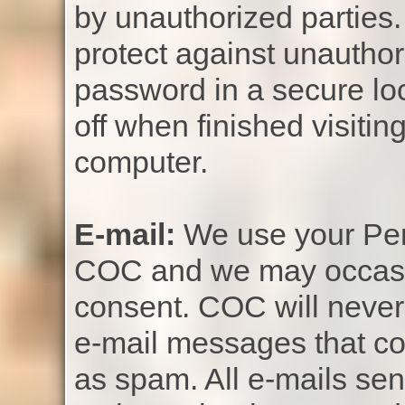
by unauthorized parties. 
protect against unauthor
password in a secure lo
off when finished visiti
computer.
E-mail:
We use your Pers
COC and we may occasio
consent. COC will never 
e-mail messages that co
as spam. All e-mails sen