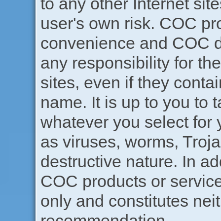
to any other Internet sites
user's own risk. COC pr
convenience and COC do
any responsibility for th
sites, even if they cont
name. It is up to you to 
whatever you select for 
as viruses, worms, Troja
destructive nature. In ad
COC products or service
only and constitutes ne
recommendation.