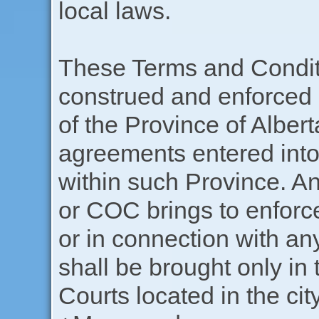
local laws.
These Terms and Conditi
construed and enforced 
of the Province of Alberta
agreements entered into
within such Province. An
or COC brings to enforc
or in connection with any
shall be brought only in 
Courts located in the ci