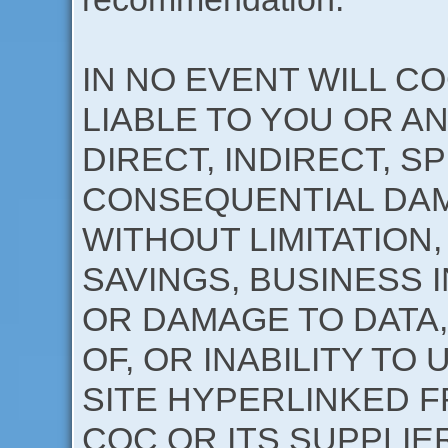
IN NO EVENT WILL CO
LIABLE TO YOU OR A
DIRECT, INDIRECT, S
CONSEQUENTIAL DAM
WITHOUT LIMITATION,
SAVINGS, BUSINESS 
OR DAMAGE TO DATA,
OF, OR INABILITY TO 
SITE HYPERLINKED FR
COC OR ITS SUPPLIE