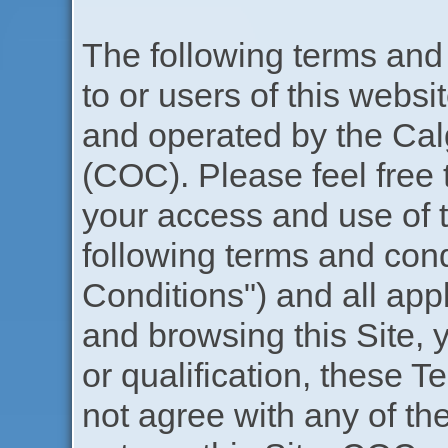
The following terms and c
to or users of this websi
and operated by the Ca
(COC). Please feel free 
your access and use of th
following terms and con
Conditions") and all app
and browsing this Site, y
or qualification, these T
not agree with any of t