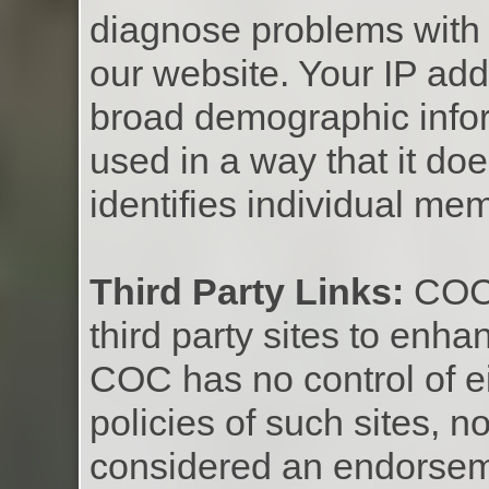
diagnose problems with 
our website. Your IP add
broad demographic infor
used in a way that it doe
identifies individual me
Third Party Links:
COC c
third party sites to en
COC has no control of ei
policies of such sites, n
considered an endorseme